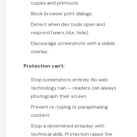
copies and printouts.
Block browser print dialogs.
Detect when dev tools open and
respond (warn, blur, hide).
Discourage screenshots with a visible
overlay.
Protection can't:
Stop screenshots entirely. No web
technology can — readers can always
photograph their screen.
Prevent re-typing or paraphrasing
content.
Stop a determined attacker with
technical skills. Protection raises the