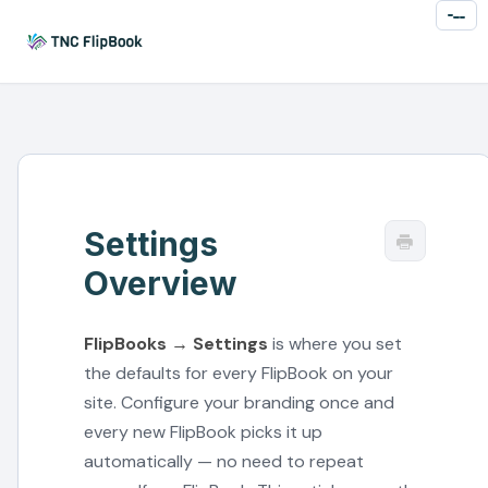
Toggl
Naviga
Settings
Overview
FlipBooks → Settings
is where you set
the defaults for every FlipBook on your
site. Configure your branding once and
every new FlipBook picks it up
automatically — no need to repeat