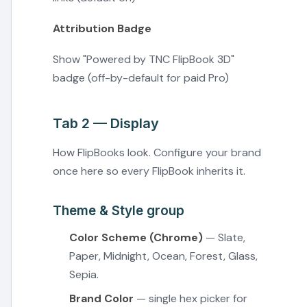
Attribution Badge
Show "Powered by TNC FlipBook 3D"
badge (off-by-default for paid Pro)
Tab 2 — Display
How FlipBooks look. Configure your brand
once here so every FlipBook inherits it.
Theme & Style group
Color Scheme (Chrome)
— Slate,
Paper, Midnight, Ocean, Forest, Glass,
Sepia.
Brand Color
— single hex picker for