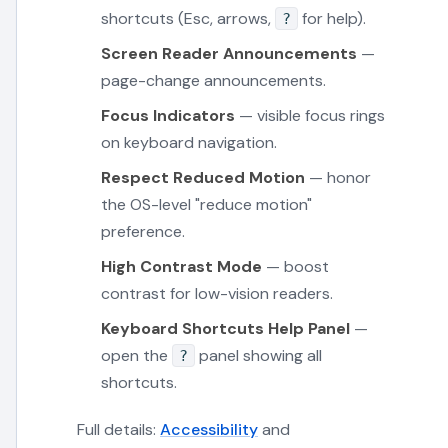
shortcuts (Esc, arrows,
for help).
?
Screen Reader Announcements
—
page-change announcements.
Focus Indicators
— visible focus rings
on keyboard navigation.
Respect Reduced Motion
— honor
the OS-level "reduce motion"
preference.
High Contrast Mode
— boost
contrast for low-vision readers.
Keyboard Shortcuts Help Panel
—
open the
panel showing all
?
shortcuts.
Full details:
Accessibility
and