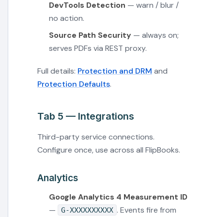
DevTools Detection
— warn / blur /
no action.
Source Path Security
— always on;
serves PDFs via REST proxy.
Full details:
Protection and DRM
and
Protection Defaults
.
Tab 5 — Integrations
Third-party service connections.
Configure once, use across all FlipBooks.
Analytics
Google Analytics 4 Measurement ID
—
. Events fire from
G-XXXXXXXXXX