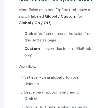
Most fields on a per-FlipBook tab have a
switch labeled
Global / Custom
(or
Global / On / Off
):
Global
(default) — uses the value from
this Settings page.
Custom
— overrides for this FlipBook
only.
Workflow:
Set everything globally to your
defaults.
Leave per-FlipBook switches on
Global
.
Only flip to
Custom
when a specific