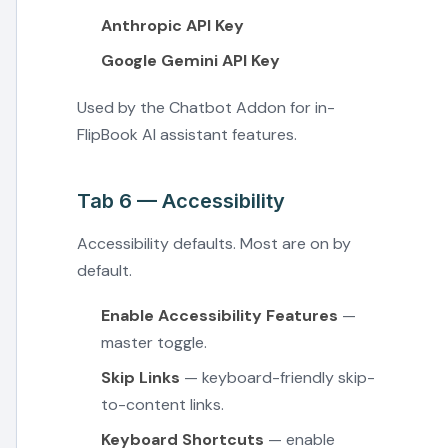
Anthropic API Key
Google Gemini API Key
Used by the Chatbot Addon for in-
FlipBook AI assistant features.
Tab 6 — Accessibility
Accessibility defaults. Most are on by
default.
Enable Accessibility Features
—
master toggle.
Skip Links
— keyboard-friendly skip-
to-content links.
Keyboard Shortcuts
— enable