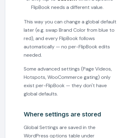
FlipBook needs a different value.
This way you can change a global default
later (e.g. swap Brand Color from blue to
red), and every FlipBook follows
automatically — no per-FlipBook edits
needed.
Some advanced settings (Page Videos,
Hotspots, WooCommerce gating) only
exist per-FlipBook — they don't have
global defaults.
Where settings are stored
Global Settings are saved in the
WordPress options table under