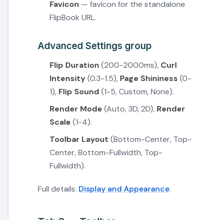
Favicon
— favicon for the standalone
FlipBook URL.
Advanced Settings group
Flip Duration
(200-2000ms),
Curl
Intensity
(0.3-1.5),
Page Shininess
(0-
1),
Flip Sound
(1-5, Custom, None).
Render Mode
(Auto, 3D, 2D),
Render
Scale
(1-4).
Toolbar Layout
(Bottom-Center, Top-
Center, Bottom-Fullwidth, Top-
Fullwidth).
Full details:
Display and Appearance
.