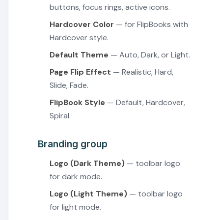
buttons, focus rings, active icons.
Hardcover Color
— for FlipBooks with
Hardcover style.
Default Theme
— Auto, Dark, or Light.
Page Flip Effect
— Realistic, Hard,
Slide, Fade.
FlipBook Style
— Default, Hardcover,
Spiral.
Branding group
Logo (Dark Theme)
— toolbar logo
for dark mode.
Logo (Light Theme)
— toolbar logo
for light mode.