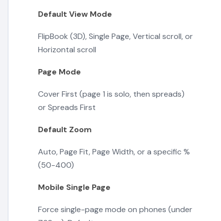
Default View Mode
FlipBook (3D), Single Page, Vertical scroll, or
Horizontal scroll
Page Mode
Cover First (page 1 is solo, then spreads)
or Spreads First
Default Zoom
Auto, Page Fit, Page Width, or a specific %
(50-400)
Mobile Single Page
Force single-page mode on phones (under