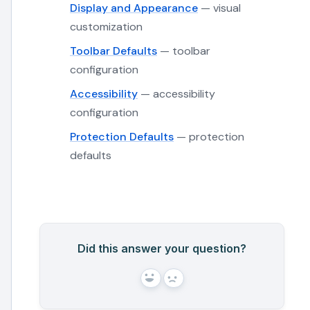
Display and Appearance
— visual
customization
Toolbar Defaults
— toolbar
configuration
Accessibility
— accessibility
configuration
Protection Defaults
— protection
defaults
Did this answer your question?
Yes
No