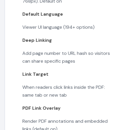
768px). Default on
Default Language
Viewer UI language (194+ options)
Deep Linking
Add page number to URL hash so visitors
can share specific pages
Link Target
When readers click links inside the PDF:
same tab or new tab
PDF Link Overlay
Render PDF annotations and embedded
links (default on)