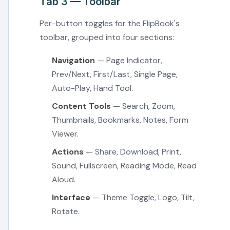
Tab 3 — Toolbar
Per-button toggles for the FlipBook's
toolbar, grouped into four sections:
Navigation
— Page Indicator,
Prev/Next, First/Last, Single Page,
Auto-Play, Hand Tool.
Content Tools
— Search, Zoom,
Thumbnails, Bookmarks, Notes, Form
Viewer.
Actions
— Share, Download, Print,
Sound, Fullscreen, Reading Mode, Read
Aloud.
Interface
— Theme Toggle, Logo, Tilt,
Rotate.