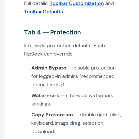
Full details:
Toolbar Customization
and
Toolbar Defaults
.
Tab 4 — Protection
Site-wide protection defaults. Each
FlipBook can override.
Admin Bypass
— disable protection
for logged-in admins (recommended
on for testing).
Watermark
— site-wide watermark
settings.
Copy Prevention
— disable right-click,
keyboard, image drag, selection,
download.