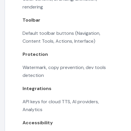
rendering
Toolbar
Default toolbar buttons (Navigation,
Content Tools, Actions, Interface)
Protection
Watermark, copy prevention, dev tools
detection
Integrations
API keys for cloud TTS, AI providers,
Analytics
Accessibility