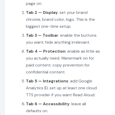
page on.
Tab 2 — Display
: set your brand
chrome, brand color, logo. This is the
biggest one-time setup.
Tab 3 — Toolbar
: enable the buttons
you want; hide anything irrelevant.
Tab 4 — Protection
: enable as little as
you actually need. Watermark on for
paid content; copy prevention for
confidential content.
Tab 5 — Integrations
: add Google
Analytics ID, set up at least one cloud
TTS provider if you want Read Aloud.
Tab 6 — Accessibility
: leave all
defaults on.