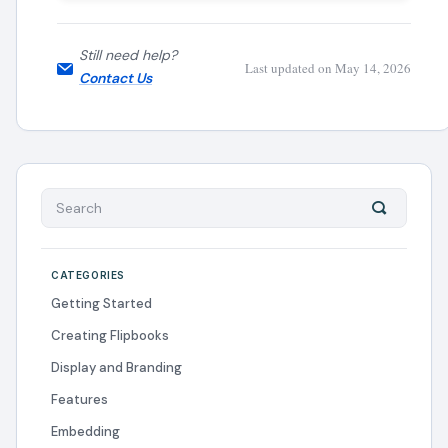
Still need help?
Last updated on May 14, 2026
Contact Us
CATEGORIES
Getting Started
Creating Flipbooks
Display and Branding
Features
Embedding