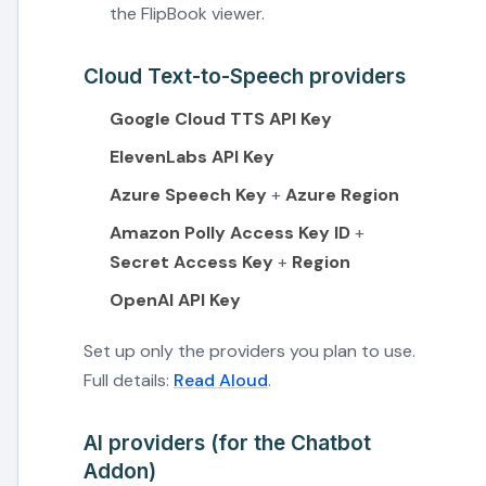
the FlipBook viewer.
Cloud Text-to-Speech providers
Google Cloud TTS API Key
ElevenLabs API Key
Azure Speech Key
+
Azure Region
Amazon Polly Access Key ID
+
Secret Access Key
+
Region
OpenAI API Key
Set up only the providers you plan to use.
Full details:
Read Aloud
.
AI providers (for the Chatbot
Addon)