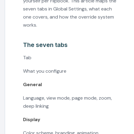
yourself per FlipBook. This article maps the
seven tabs in Global Settings, what each
one covers, and how the override system
works.
The seven tabs
Tab
What you configure
General
Language, view mode, page mode, zoom,
deep linking
Display
Color scheme, branding, animation,