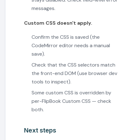
messages.
Custom CSS doesn't apply.
Confirm the CSS is saved (the
CodeMirror editor needs a manual
save).
Check that the CSS selectors match
the front-end DOM (use browser dev
tools to inspect).
Some custom CSS is overridden by
per-FlipBook Custom CSS — check
both.
Next steps