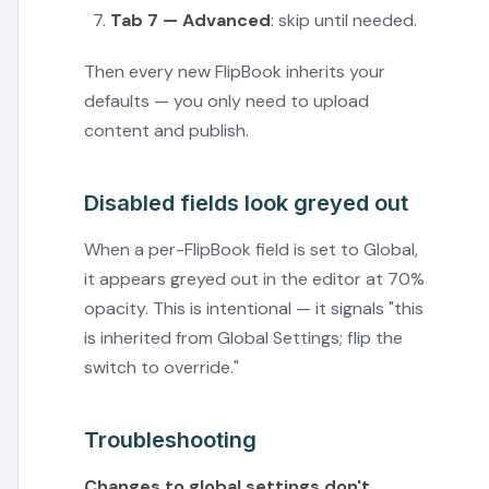
Tab 7 — Advanced
: skip until needed.
Then every new FlipBook inherits your
defaults — you only need to upload
content and publish.
Disabled fields look greyed out
When a per-FlipBook field is set to Global,
it appears greyed out in the editor at 70%
opacity. This is intentional — it signals "this
is inherited from Global Settings; flip the
switch to override."
Troubleshooting
Changes to global settings don't