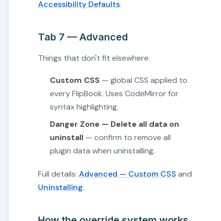
Accessibility Defaults
.
Tab 7 — Advanced
Things that don't fit elsewhere.
Custom CSS
— global CSS applied to
every FlipBook. Uses CodeMirror for
syntax highlighting.
Danger Zone — Delete all data on
uninstall
— confirm to remove all
plugin data when uninstalling.
Full details:
Advanced — Custom CSS
and
Uninstalling
.
How the override system works