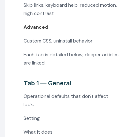
Skip links, keyboard help, reduced motion,
high contrast
Advanced
Custom CSS, uninstall behavior
Each tab is detailed below; deeper articles
are linked.
Tab 1 — General
Operational defaults that don't affect
look.
Setting
What it does