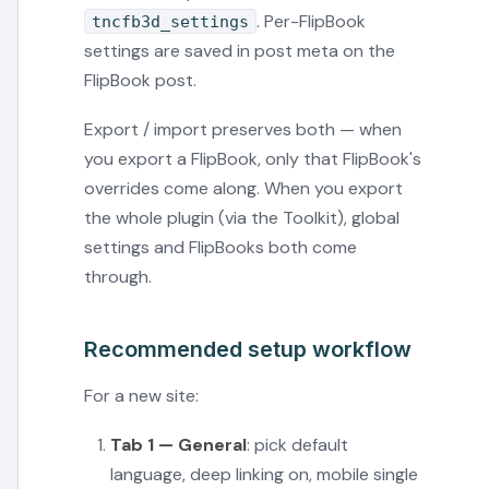
. Per-FlipBook
tncfb3d_settings
settings are saved in post meta on the
FlipBook post.
Export / import preserves both — when
you export a FlipBook, only that FlipBook's
overrides come along. When you export
the whole plugin (via the Toolkit), global
settings and FlipBooks both come
through.
Recommended setup workflow
For a new site:
Tab 1 — General
: pick default
language, deep linking on, mobile single