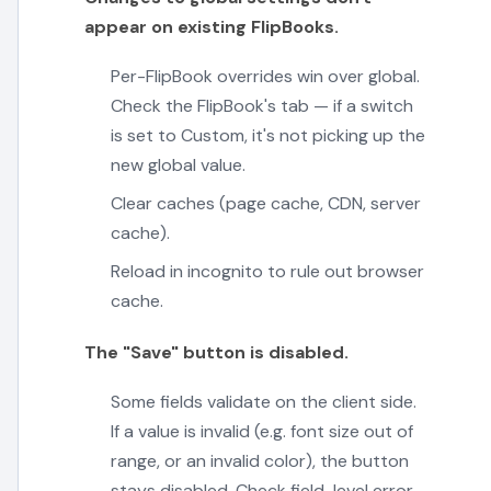
appear on existing FlipBooks.
Per-FlipBook overrides win over global.
Check the FlipBook's tab — if a switch
is set to Custom, it's not picking up the
new global value.
Clear caches (page cache, CDN, server
cache).
Reload in incognito to rule out browser
cache.
The "Save" button is disabled.
Some fields validate on the client side.
If a value is invalid (e.g. font size out of
range, or an invalid color), the button
stays disabled. Check field-level error