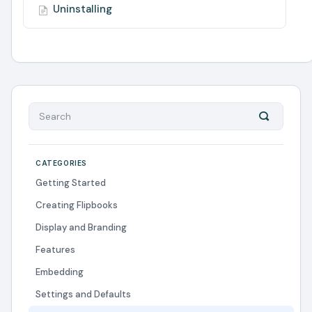
Uninstalling
CATEGORIES
Getting Started
Creating Flipbooks
Display and Branding
Features
Embedding
Settings and Defaults