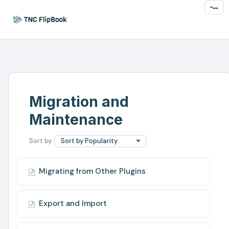
Toggl
Naviga
Migration and
Maintenance
Migrating from Other Plugins
Export and Import