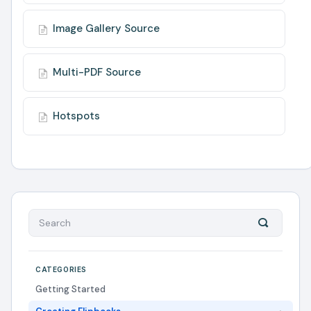
Image Gallery Source
Multi-PDF Source
Hotspots
CATEGORIES
Getting Started