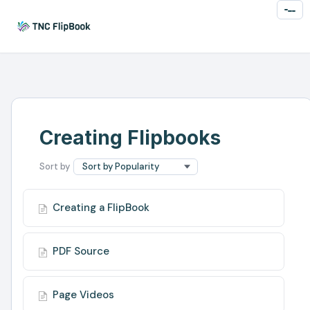
Toggl
Naviga
Creating Flipbooks
Creating a FlipBook
PDF Source
Page Videos