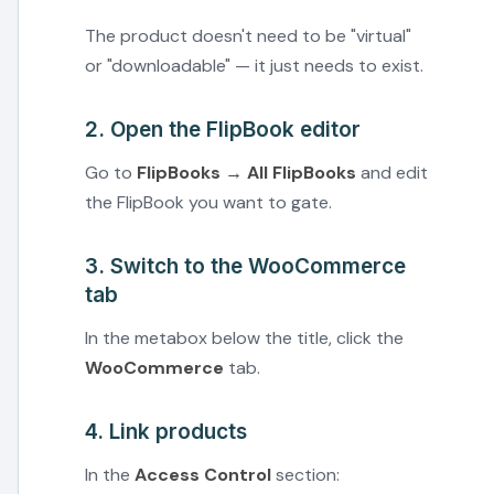
The product doesn't need to be "virtual"
or "downloadable" — it just needs to exist.
2. Open the FlipBook editor
Go to
FlipBooks → All FlipBooks
and edit
the FlipBook you want to gate.
3. Switch to the WooCommerce
tab
In the metabox below the title, click the
WooCommerce
tab.
4. Link products
In the
Access Control
section: