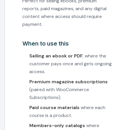
Perfect for selling ebooks, premium
reports, paid magazines, and any digital
content where access should require
payment.
When to use this
Selling an ebook or PDF
, where the
customer pays once and gets ongoing
access.
Premium magazine subscriptions
(paired with WooCommerce
Subscriptions).
Paid course materials
where each
course is a product.
Members-only catalogs
where