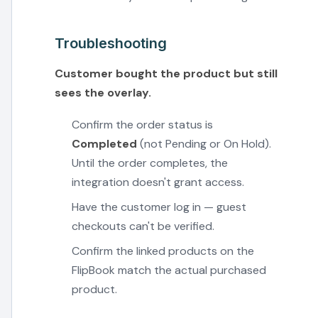
Troubleshooting
Customer bought the product but still
sees the overlay.
Confirm the order status is
Completed
(not Pending or On Hold).
Until the order completes, the
integration doesn't grant access.
Have the customer log in — guest
checkouts can't be verified.
Confirm the linked products on the
FlipBook match the actual purchased
product.