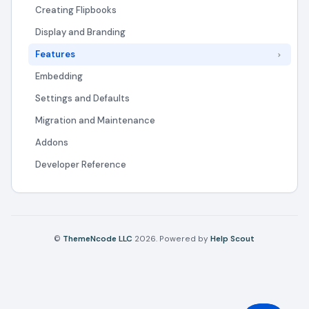
Creating Flipbooks
Display and Branding
Features
Embedding
Settings and Defaults
Migration and Maintenance
Addons
Developer Reference
©
ThemeNcode LLC
2026.
Powered by
Help Scout