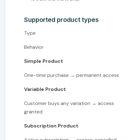
Supported product types
Type
Behavior
Simple Product
One-time purchase → permanent access
Variable Product
Customer buys any variation → access
granted
Subscription Product
Active subscription → access; cancelled