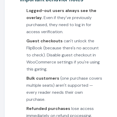
Logged-out users always see the
overlay.
Even if they've previously
purchased, they need to log in for
access verification.
Guest checkouts
can't unlock the
FlipBook (because there's no account
to check). Disable guest checkout in
WooCommerce settings if you're using
this gating.
Bulk customers
(one purchase covers
multiple seats) aren't supported —
every reader needs their own
purchase.
Refunded purchases
lose access
immediately on refund processing.