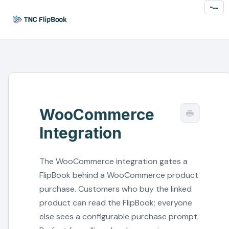
Toggl
Naviga
WooCommerce
Integration
The WooCommerce integration gates a
FlipBook behind a WooCommerce product
purchase. Customers who buy the linked
product can read the FlipBook; everyone
else sees a configurable purchase prompt.