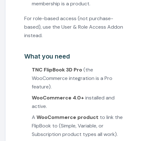
membership is a product.
For role-based access (not purchase-
based), use the User & Role Access Addon
instead.
What you need
TNC FlipBook 3D Pro
(the
WooCommerce integration is a Pro
feature).
WooCommerce 4.0+
installed and
active.
A
WooCommerce product
to link the
FlipBook to (Simple, Variable, or
Subscription product types all work).