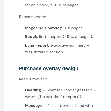
for an ebook, 5-10% of pages.
Recommended:
Magazine / catalog
: 3-5 pages.
Ebook
: first chapter (~10% of pages).
Long report
: executive summary +
first detailed section.
Purchase overlay design
Keep it focused:
Heading
— what the reader gets in 5-7
words ("Unlock the full report").
Message
— 1-3 sentences. Lead with