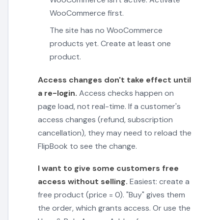
WooCommerce first.
The site has no WooCommerce
products yet. Create at least one
product.
Access changes don't take effect until
a re-login.
Access checks happen on
page load, not real-time. If a customer's
access changes (refund, subscription
cancellation), they may need to reload the
FlipBook to see the change.
I want to give some customers free
access without selling.
Easiest: create a
free product (price = 0). "Buy" gives them
the order, which grants access. Or use the