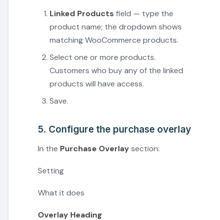
Linked Products
field — type the
product name; the dropdown shows
matching WooCommerce products.
Select one or more products.
Customers who buy any of the linked
products will have access.
Save.
5. Configure the purchase overlay
In the
Purchase Overlay
section:
Setting
What it does
Overlay Heading