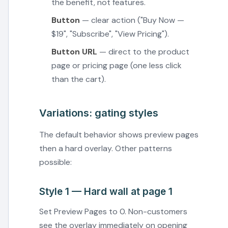
the benefit, not features.
Button
— clear action ("Buy Now —
$19", "Subscribe", "View Pricing").
Button URL
— direct to the product
page or pricing page (one less click
than the cart).
Variations: gating styles
The default behavior shows preview pages
then a hard overlay. Other patterns
possible:
Style 1 — Hard wall at page 1
Set Preview Pages to 0. Non-customers
see the overlay immediately on opening