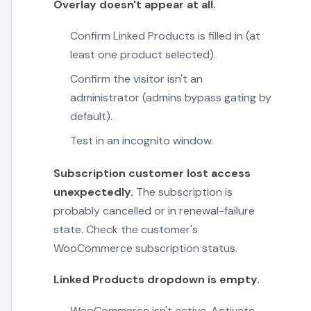
Overlay doesn't appear at all.
Confirm Linked Products is filled in (at
least one product selected).
Confirm the visitor isn't an
administrator (admins bypass gating by
default).
Test in an incognito window.
Subscription customer lost access
unexpectedly.
The subscription is
probably cancelled or in renewal-failure
state. Check the customer's
WooCommerce subscription status.
Linked Products dropdown is empty.
WooCommerce isn't active. Activate