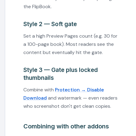
the FlipBook.
Style 2 — Soft gate
Set a high Preview Pages count (e.g. 30 for
a 100-page book). Most readers see the
content but eventually hit the gate.
Style 3 — Gate plus locked
thumbnails
Combine with
Protection → Disable
Download
and watermark — even readers
who screenshot don't get clean copies.
Combining with other addons