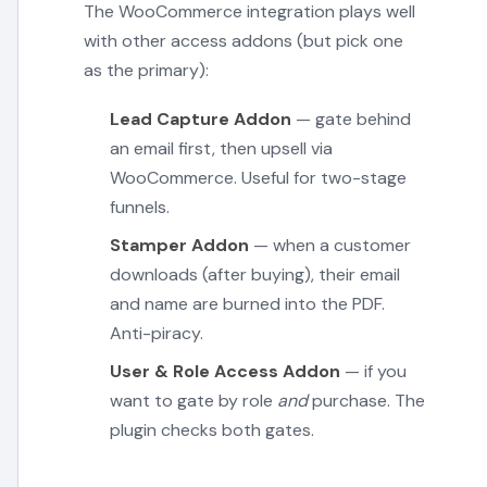
The WooCommerce integration plays well
with other access addons (but pick one
as the primary):
Lead Capture Addon
— gate behind
an email first, then upsell via
WooCommerce. Useful for two-stage
funnels.
Stamper Addon
— when a customer
downloads (after buying), their email
and name are burned into the PDF.
Anti-piracy.
User & Role Access Addon
— if you
want to gate by role
and
purchase. The
plugin checks both gates.