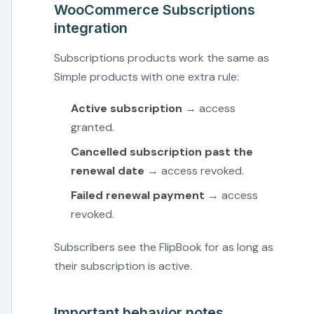
WooCommerce Subscriptions
integration
Subscriptions products work the same as
Simple products with one extra rule:
Active subscription
→ access
granted.
Cancelled subscription past the
renewal date
→ access revoked.
Failed renewal payment
→ access
revoked.
Subscribers see the FlipBook for as long as
their subscription is active.
Important behavior notes