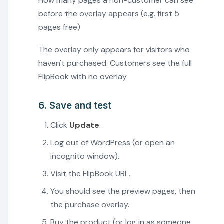
How many pages a non-customer can see
before the overlay appears (e.g. first 5
pages free)
The overlay only appears for visitors who
haven't purchased. Customers see the full
FlipBook with no overlay.
6. Save and test
Click
Update
.
Log out of WordPress (or open an
incognito window).
Visit the FlipBook URL.
You should see the preview pages, then
the purchase overlay.
Buy the product (or log in as someone