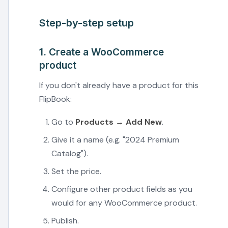
Step-by-step setup
1. Create a WooCommerce
product
If you don't already have a product for this
FlipBook:
Go to
Products → Add New
.
Give it a name (e.g. "2024 Premium
Catalog").
Set the price.
Configure other product fields as you
would for any WooCommerce product.
Publish.