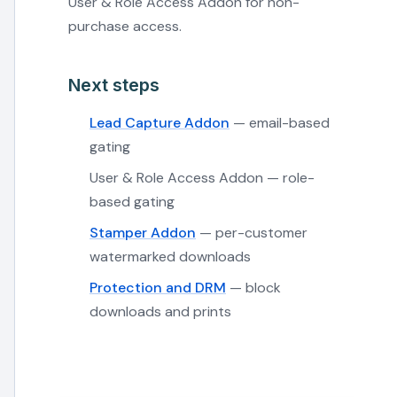
User & Role Access Addon for non-
purchase access.
Next steps
Lead Capture Addon
— email-based
gating
User & Role Access Addon — role-
based gating
Stamper Addon
— per-customer
watermarked downloads
Protection and DRM
— block
downloads and prints