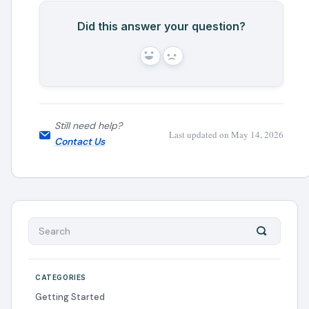
Did this answer your question?
Yes
No
Still need help?
Last updated on May 14, 2026
Contact Us
CATEGORIES
Getting Started