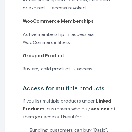
or expired → access revoked
WooCommerce Memberships
Active membership → access via
WooCommerce filters
Grouped Product
Buy any child product → access
Access for multiple products
If you list multiple products under
Linked
Products
, customers who buy
any one
of
them get access. Useful for:
Bundling: customers can buy "Basic",