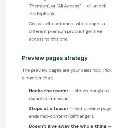
"Premium", or "All Access" — all unlock
the FlipBook.
Cross-sell: customers who bought a
different premium product get free
access to this one.
Preview pages strategy
The preview pages are your sales tool. Pick
a number that:
Hooks the reader
— show enough to
demonstrate value.
Stops at a teaser
— last preview page
ends mid-content (cliffhanger).
Doesn't give away the whole thing
—