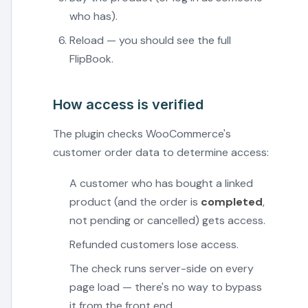
who has).
Reload — you should see the full
FlipBook.
How access is verified
The plugin checks WooCommerce's
customer order data to determine access:
A customer who has bought a linked
product (and the order is
completed
,
not pending or cancelled) gets access.
Refunded customers lose access.
The check runs server-side on every
page load — there's no way to bypass
it from the front end.