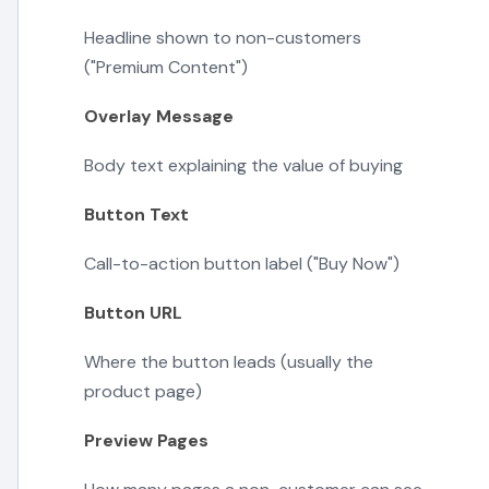
Headline shown to non-customers
("Premium Content")
Overlay Message
Body text explaining the value of buying
Button Text
Call-to-action button label ("Buy Now")
Button URL
Where the button leads (usually the
product page)
Preview Pages