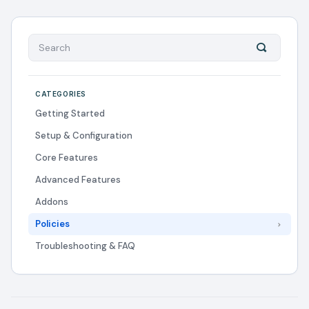
CATEGORIES
Getting Started
Setup & Configuration
Core Features
Advanced Features
Addons
Policies
Troubleshooting & FAQ