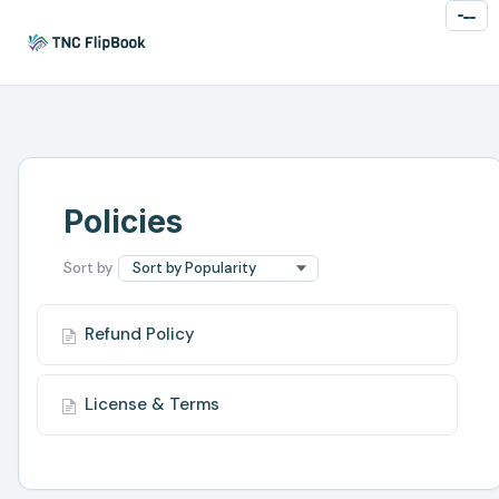
Toggl
Naviga
Policies
Refund Policy
License & Terms