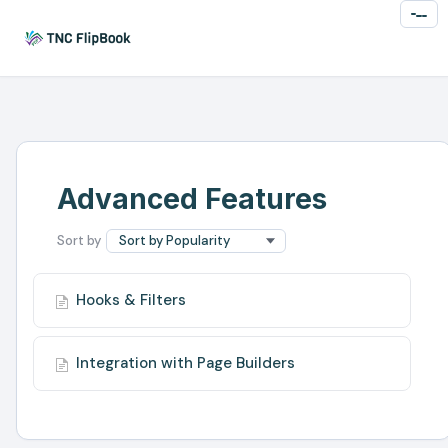
Toggl
Naviga
Advanced Features
Hooks & Filters
Integration with Page Builders