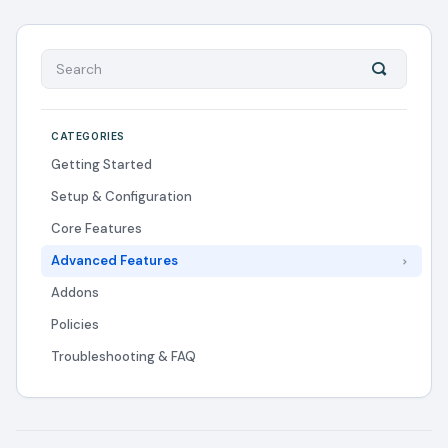
CATEGORIES
Getting Started
Setup & Configuration
Core Features
Advanced Features
Addons
Policies
Troubleshooting & FAQ